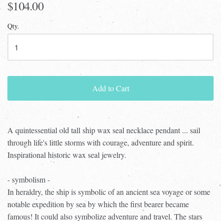
$104.00
Qty.
Add to Cart
A quintessential old tall ship wax seal necklace pendant ... sail
through life's little storms with courage, adventure and spirit.
Inspirational historic wax seal jewelry.
- symbolism -
In heraldry, the ship is symbolic of an ancient sea voyage or some
notable expedition by sea by which the first bearer became
famous! It could also symbolize adventure and travel. The stars