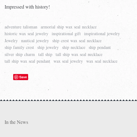
Impressed with history!
adventure talisman
armorial ship wax seal necklace
historic wax seal jewelry
inspirational gift
inspirational jewelry
Jewelry
nautical jewelry
ship crest wax seal necklace
ship family crest
ship jewelry
ship necklace
ship pendant
silver ship charm
tall ship
tall ship wax seal necklace
tall ship wax seal pendant
wax seal jewelry
wax seal necklace
Save
In the News