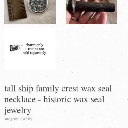
tall ship family crest wax seal
necklace - historic wax seal
jewelry
suegray jewelry