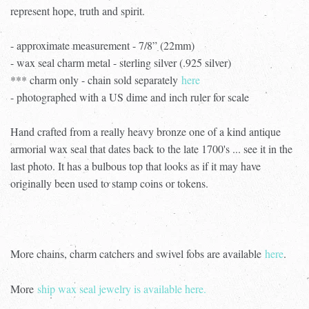
represent hope, truth and spirit.
- approximate measurement - 7/8” (22mm)
- wax seal charm metal - sterling silver (.925 silver)
*** charm only - chain sold separately
here
- photographed with a US dime and inch ruler for scale
Hand crafted from a really heavy bronze one of a kind antique
armorial wax seal that dates back to the late 1700's ... see it in the
last photo. It has a bulbous top that looks as if it may have
originally been used to stamp coins or tokens.
More chains, charm catchers and swivel fobs are available
here
.
More
ship wax seal jewelry is available here.