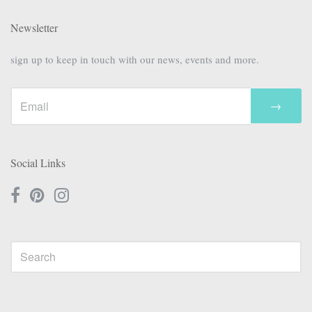
Newsletter
sign up to keep in touch with our news, events and more.
→
Social Links