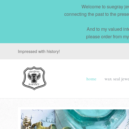
Welcome to suegray jew
connecting the past to the prese
And to my valued int
please order from my
Impressed with history!
suegray
home
wax seal jewe
jewelry
Navigation:
Main
menu