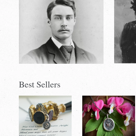
Best Sellers