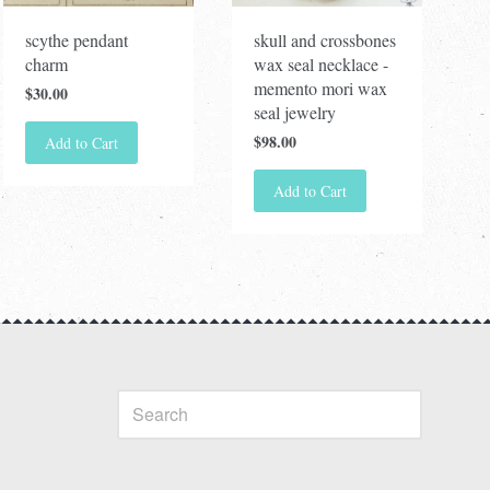
scythe pendant
skull and crossbones
charm
wax seal necklace -
memento mori wax
$30.00
seal jewelry
$98.00
Add to Cart
Add to Cart