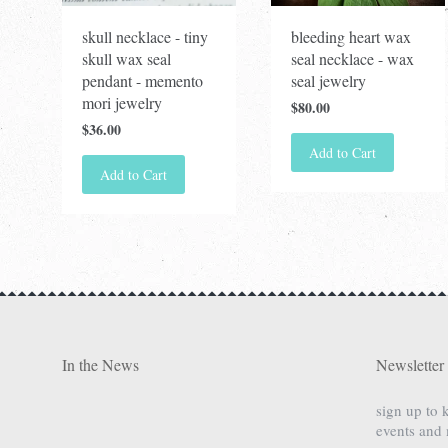
skull necklace - tiny
bleeding heart wax
skull wax seal
seal necklace - wax
pendant - memento
seal jewelry
mori jewelry
$80.00
$36.00
Add to Cart
Add to Cart
In the News
Newsletter
sign up to 
events and