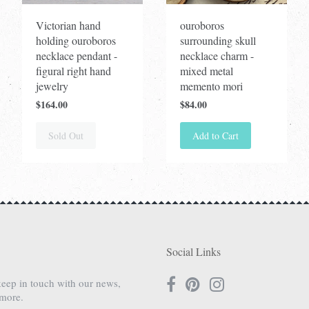
Victorian hand
ouroboros
holding ouroboros
surrounding skull
necklace pendant -
necklace charm -
figural right hand
mixed metal
jewelry
memento mori
$164.00
$84.00
Sold Out
Add to Cart
Social Links
keep in touch with our news,
 more.