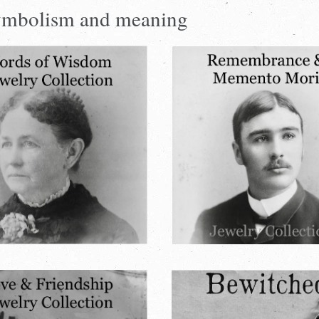
 symbolism and meaning