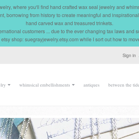
elry, where you'll find hand crafted wax seal jewelry and whi
nt, borrowing from history to create meaningful and inspirationa
hand carved wax and treasured trinkets.
ernational customers ... due to the ever changing tax laws and
 etsy shop: suegrayjewelry.etsy.com while I sort out how to mov
Sign in
lry
whimsical embellishments
antiques
between the tid