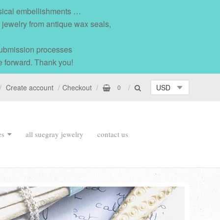
msical embellishments …
l jewelry from antique wax seals,
 submission processes
e forward. Thank you!
Create account
Checkout
0
es
all suegray jewelry
contact us