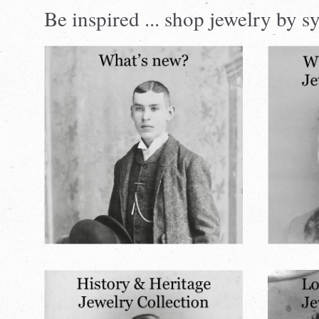
Visual
Be inspired ... shop jewelry by
separator