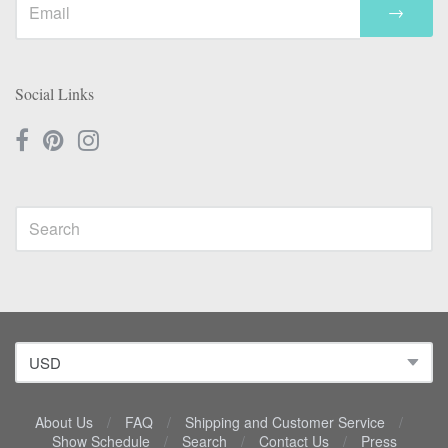
→
Social Links
About Us
/
FAQ
/
Shipping and Customer Service
/
Show Schedule
/
Search
/
Contact Us
/
Press