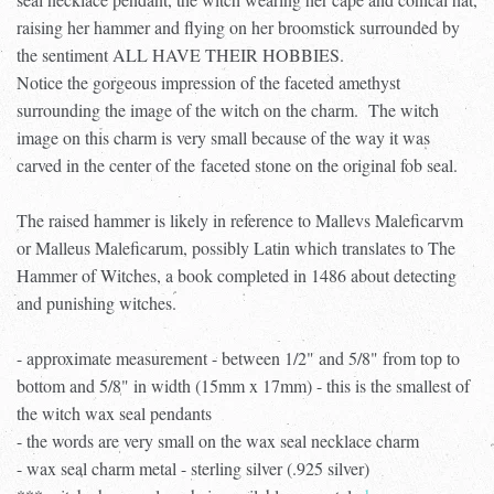
raising her hammer and flying on her broomstick surrounded by
the sentiment ALL HAVE THEIR HOBBIES.
Notice the gorgeous impression of the faceted amethyst
surrounding the image of the witch on the charm. The witch
image on this charm is very small because of the way it was
carved in the center of the faceted stone on the original fob seal.
The raised hammer is likely in reference to Mallevs Maleficarvm
or Malleus Maleficarum, possibly Latin which translates to The
Hammer of Witches, a book completed in 1486 about detecting
and punishing witches.
- approximate measurement - between 1/2" and 5/8" from top to
bottom and 5/8" in width (15mm x 17mm) - this is the smallest of
the witch wax seal pendants
- the words are very small on the wax seal necklace charm
- wax seal charm metal - sterling silver (.925 silver)