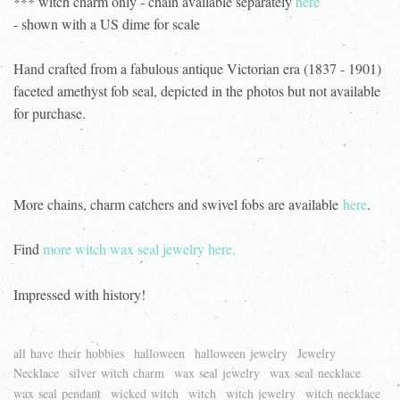
*** witch charm only - chain available separately
here
- shown with a US dime for scale
Hand crafted from a fabulous antique Victorian era (1837 - 1901)
faceted amethyst fob seal, depicted in the photos but not available
for purchase.
More chains, charm catchers and swivel fobs are available
here
.
Find
more witch wax seal jewelry here.
Impressed with history!
all have their hobbies
halloween
halloween jewelry
Jewelry
Necklace
silver witch charm
wax seal jewelry
wax seal necklace
wax seal pendant
wicked witch
witch
witch jewelry
witch necklace