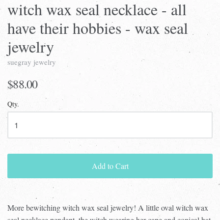
witch wax seal necklace - all
have their hobbies - wax seal
jewelry
suegray jewelry
$88.00
Qty.
Add to Cart
More bewitching witch wax seal jewelry! A little oval witch wax
seal necklace pendant, the witch wearing her cape and conical hat,