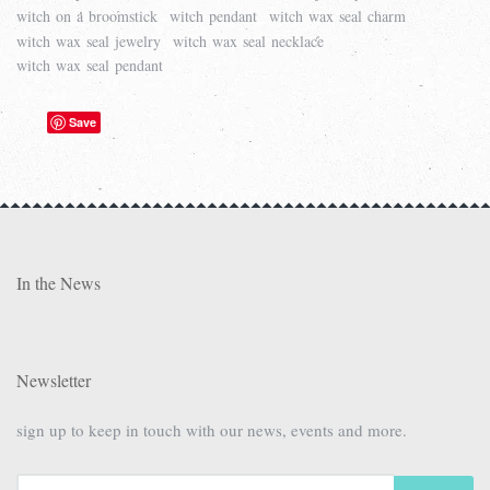
witch on a broomstick
witch pendant
witch wax seal charm
witch wax seal jewelry
witch wax seal necklace
witch wax seal pendant
Save
In the News
Newsletter
sign up to keep in touch with our news, events and more.