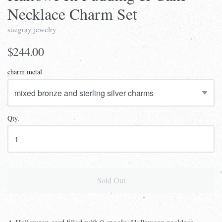
Necklace Charm Set
suegray jewelry
$244.00
charm metal
Qty.
Sold Out