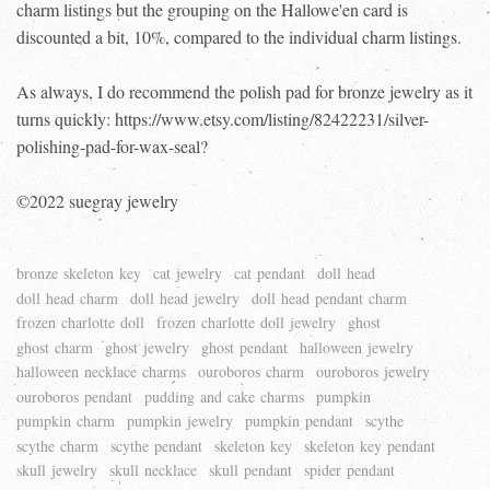
charm listings but the grouping on the Hallowe'en card is
discounted a bit, 10%, compared to the individual charm listings.
As always, I do recommend the polish pad for bronze jewelry as it
turns quickly: https://www.etsy.com/listing/82422231/silver-
polishing-pad-for-wax-seal?
©2022 suegray jewelry
bronze skeleton key
cat jewelry
cat pendant
doll head
doll head charm
doll head jewelry
doll head pendant charm
frozen charlotte doll
frozen charlotte doll jewelry
ghost
ghost charm
ghost jewelry
ghost pendant
halloween jewelry
halloween necklace charms
ouroboros charm
ouroboros jewelry
ouroboros pendant
pudding and cake charms
pumpkin
pumpkin charm
pumpkin jewelry
pumpkin pendant
scythe
scythe charm
scythe pendant
skeleton key
skeleton key pendant
skull jewelry
skull necklace
skull pendant
spider pendant