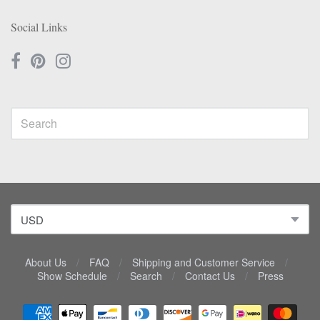
Social Links
About Us
/
FAQ
/
Shipping and Customer Service
/
Show Schedule
/
Search
/
Contact Us
/
Press
Navigation: