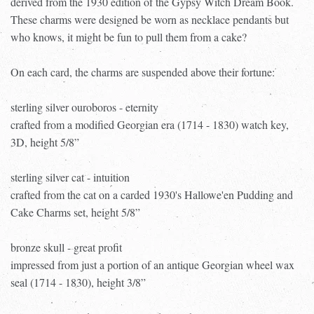
derived from the 1930 edition of the Gypsy Witch Dream Book.
These charms were designed be worn as necklace pendants but
who knows, it might be fun to pull them from a cake?
On each card, the charms are suspended above their fortune:
sterling silver ouroboros - eternity
crafted from a modified Georgian era (1714 - 1830) watch key,
3D, height 5/8”
sterling silver cat - intuition
crafted from the cat on a carded 1930's Hallowe'en Pudding and
Cake Charms set, height 5/8”
bronze skull - great profit
impressed from just a portion of an antique Georgian wheel wax
seal (1714 - 1830), height 3/8”