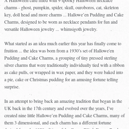
A Halloween card filled with 9 spooky Halloween necklace
charms - ghost, pumpkin, spider, skull, ouroboros, cat, skeleton
key, doll head and more charms ... Hallowe’en Pudding and Cake
Charms, designed to be worn as necklace pendants for fun and
versatile Halloween jewelry ...
whimsigoth jewelry.
What started as an idea much earlier this year has finally come to
fruition ... the idea was born from a 1930’s set of Hallowe'en
Pudding and Cake Charms, a grouping of tiny pressed sterling
silver charms that were traditionally individually tied with a ribbon
as cake pulls, or wrapped in wax paper, and they were baked into
a pie, cake or Christmas pudding for an amusing fortune telling
surprise.
In an attempt to bring back an amazing tradition that began in the
UK back in the 17th century and evolved over the years, I’ve
created nine little Hallowe’en Pudding and Cake Charms, many of
them 3 dimensional, and each charm has a different fortune