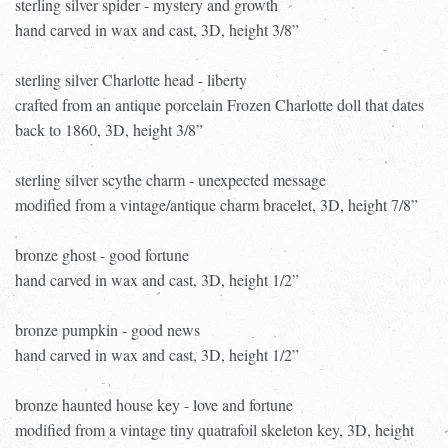
sterling silver spider - mystery and growth
hand carved in wax and cast, 3D, height 3/8”
sterling silver Charlotte head - liberty
crafted from an antique porcelain Frozen Charlotte doll that dates
back to 1860, 3D, height 3/8”
sterling silver scythe charm - unexpected message
modified from a vintage/antique charm bracelet, 3D, height 7/8”
bronze ghost - good fortune
hand carved in wax and cast, 3D, height 1/2”
bronze pumpkin - good news
hand carved in wax and cast, 3D, height 1/2”
bronze haunted house key - love and fortune
modified from a vintage tiny quatrafoil skeleton key, 3D, height