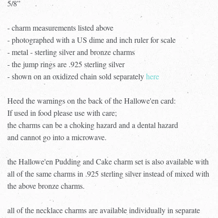
5/8”
- charm measurements listed above
- photographed with a US dime and inch ruler for scale
- metal - sterling silver and bronze charms
- the jump rings are .925 sterling silver
- shown on an oxidized chain sold separately
here
Heed the warnings on the back of the Hallowe'en card:
If used in food please use with care;
the charms can be a choking hazard and a dental hazard
and cannot go into a microwave.
the Hallowe'en Pudding and Cake charm set is also available with
all of the same charms in .925 sterling silver instead of mixed with
the above bronze charms.
all of the necklace charms are available individually in separate