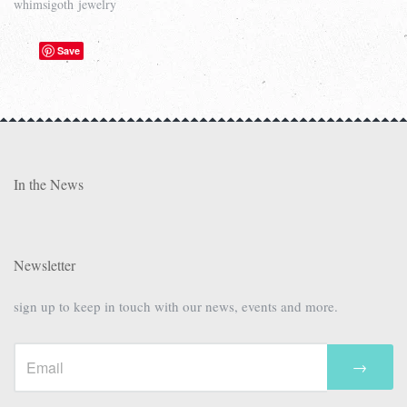
whimsigoth jewelry
Save
In the News
Newsletter
sign up to keep in touch with our news, events and more.
→