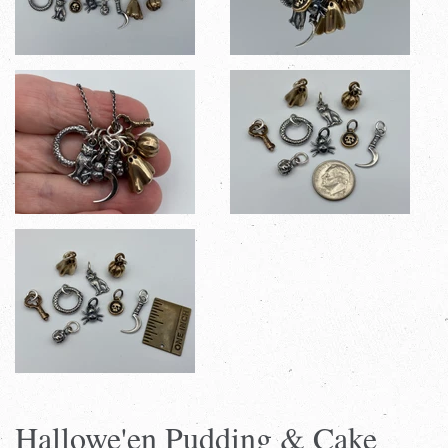
Hallowe'en Pudding & Cake