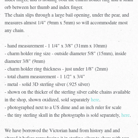
orb between her thumb and index finger.
The chain slips through a large bail opening, under the pear, and
measures almost 1/4" (9mm x 5mm) so will accommodate most
any chain.
- hand measurement - 1 1/4" x 3/8" (31mm x 10mm)
- charm holder ring size - outside diameter 5/8" (15mm), inside
diameter 3/8" (9mm)
- charm holder ring thickness - just under 1/8" (2mm)
- total charm measurement - 1 1/2" x 3/4"
- metal - solid 3D sterling silver (.925 silver)
- shown on the thicker of the sterling silver cable chains available
in the shop, shown oxidized, sold separately
here
.
- photographed next to a US dime and an inch ruler for scale
- the tiny sterling skull in the photographs is sold separately,
here
.
We have borrowed the Victorian hand from history and and
altered it before reproducing it in sterling silver to share with you.