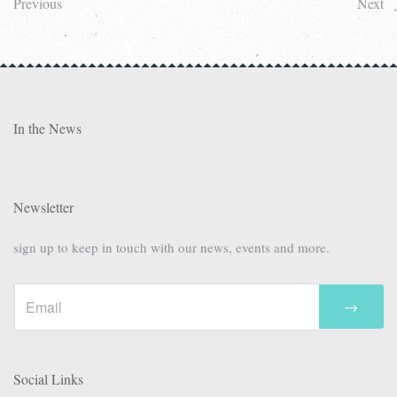
Previous
Next
In the News
Newsletter
sign up to keep in touch with our news, events and more.
→
Social Links