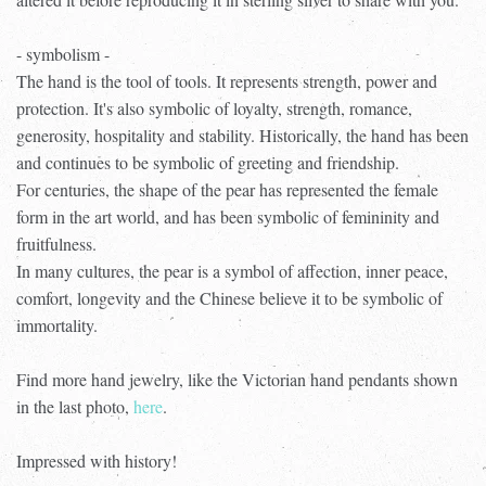
- symbolism -
The hand is the tool of tools. It represents strength, power and
protection. It's also symbolic of loyalty, strength, romance,
generosity, hospitality and stability. Historically, the hand has been
and continues to be symbolic of greeting and friendship.
For centuries, the shape of the pear has represented the female
form in the art world, and has been symbolic of femininity and
fruitfulness.
In many cultures, the pear is a symbol of affection, inner peace,
comfort, longevity and the Chinese believe it to be symbolic of
immortality.
Find more hand jewelry, like the Victorian hand pendants shown
in the last photo,
here
.
Impressed with history!