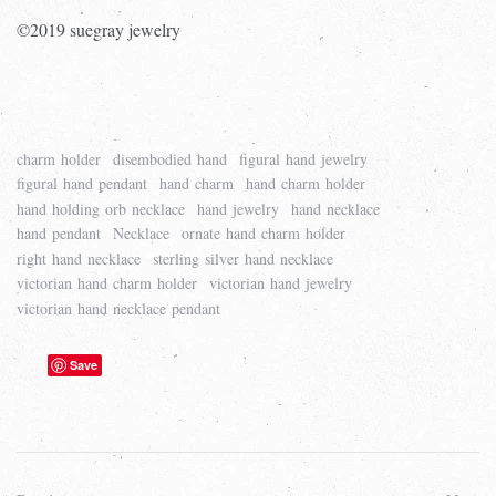
©2019 suegray jewelry
charm holder
disembodied hand
figural hand jewelry
figural hand pendant
hand charm
hand charm holder
hand holding orb necklace
hand jewelry
hand necklace
hand pendant
Necklace
ornate hand charm holder
right hand necklace
sterling silver hand necklace
victorian hand charm holder
victorian hand jewelry
victorian hand necklace pendant
Save