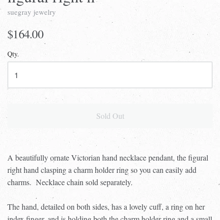
suegray jewelry
$164.00
Qty.
Sold Out
A beautifully ornate Victorian hand necklace pendant, the figural
right hand clasping a charm holder ring so you can easily add
charms. Necklace chain sold separately.
The hand, detailed on both sides, has a lovely cuff, a ring on her
index finger, and is holding both the charm holder ring and a small