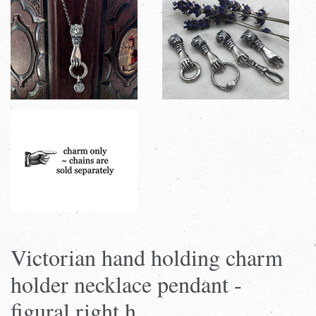
Victorian hand holding charm
holder necklace pendant -
figural right h