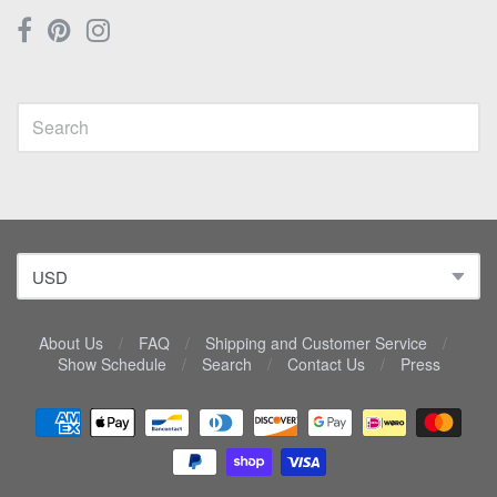
About Us
/
FAQ
/
Shipping and Customer Service
/
Show Schedule
/
Search
/
Contact Us
/
Press
Navigation:
Lower
menu