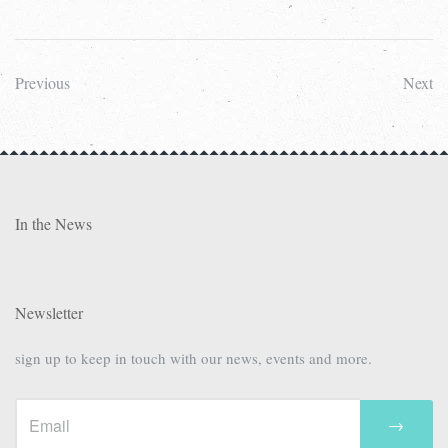
Previous
Next
In the News
Newsletter
sign up to keep in touch with our news, events and more.
→