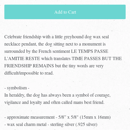
Add to Cart
Celebrate friendship with a little greyhound dog wax seal
necklace pendant, the dog sitting next to a monument is
surrounded by the French sentiment LE TEMPS PASSE
L'AMITIE RESTE which translates TIME PASSES BUT THE
FRIENDSHIP REMAINS but the tiny words are very
difficult/impossible to read.
- symbolism -
In heraldry, the dog has always been a symbol of courage,
vigilance and loyalty and often called mans best friend.
- approximate measurement - 5/8” x 5/8" (15mm x 16mm)
- wax seal charm metal - sterling silver (.925 silver)