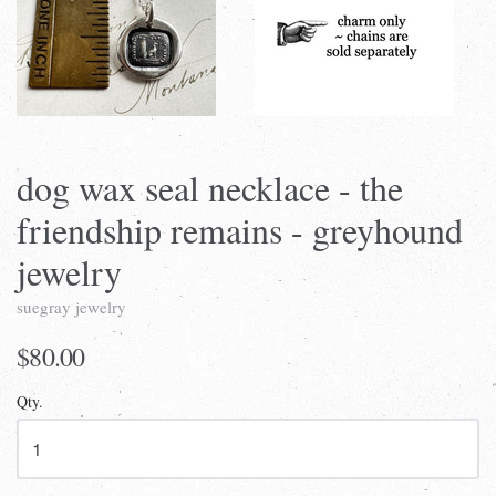
dog wax seal necklace - the
friendship remains - greyhound
jewelry
suegray jewelry
$80.00
Qty.