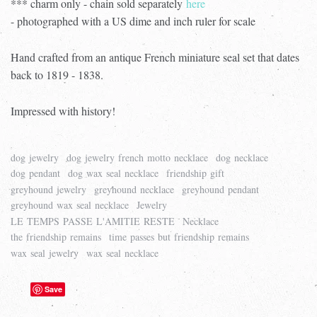
*** charm only - chain sold separately
here
- photographed with a US dime and inch ruler for scale
Hand crafted from an antique French miniature seal set that dates
back to 1819 - 1838.
Impressed with history!
dog jewelry
dog jewelry french motto necklace
dog necklace
dog pendant
dog wax seal necklace
friendship gift
greyhound jewelry
greyhound necklace
greyhound pendant
greyhound wax seal necklace
Jewelry
LE TEMPS PASSE L'AMITIE RESTE
Necklace
the friendship remains
time passes but friendship remains
wax seal jewelry
wax seal necklace
Save