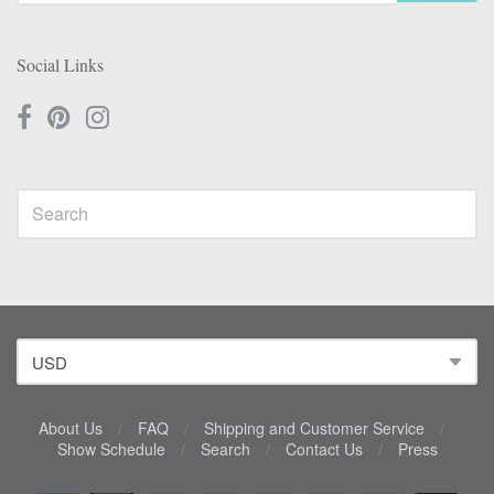
Social Links
About Us
/
FAQ
/
Shipping and Customer Service
/
Show Schedule
/
Search
/
Contact Us
/
Press
Navigation: