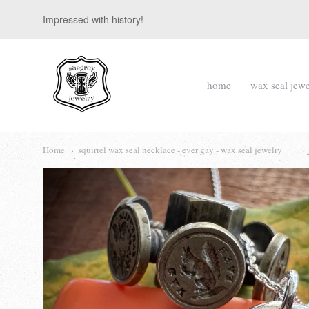
Impressed with history!
suegray
home
wax seal jewe
jewelry
Navigation:
Main
Home
squirrel wax seal necklace - ever gay - wax seal jewelry
menu