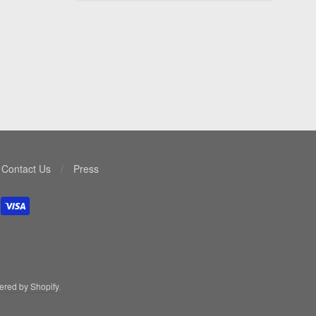
Contact Us
/
Press
red by Shopify
.