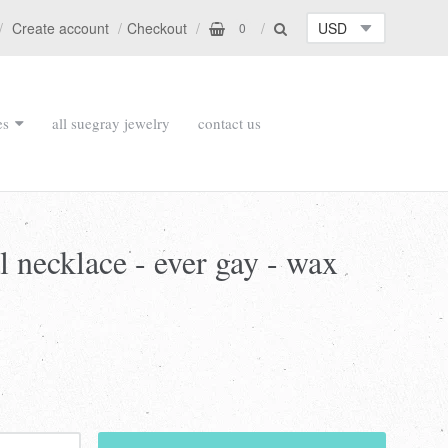
Create account
Checkout
0
es
all suegray jewelry
contact us
l necklace - ever gay - wax