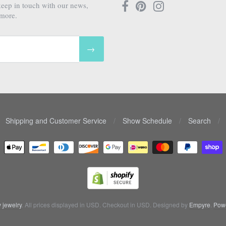
keep in touch with our news,
 more.
→
Shipping and Customer Service
/
Show Schedule
/
Search
/
 jewelry
. All prices displayed in
USD
. Checkout in
USD
. Designed by
Empyre
.
Powe