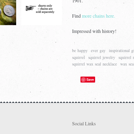
1901.
Find
more chains here.
Impressed with history!
be happy
ever gay
inspirational g
squirrel
squirrel jewelry
squirrel 
squirrel wax seal necklace
wax sea
Save
Social Links