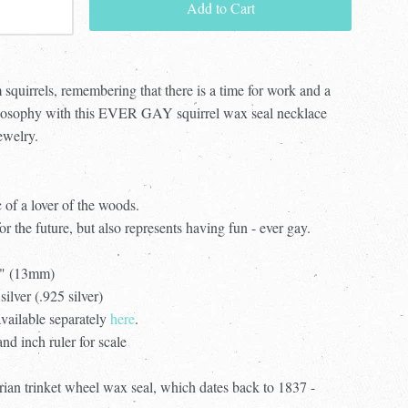
Add to Cart
 squirrels, remembering that there is a time for work and a
philosophy with this EVER GAY squirrel wax seal necklace
ewelry.
c of a lover of the woods.
for the future, but also represents having fun - ever gay.
2" (13mm)
silver (.925 silver)
available separately
here
.
d inch ruler for scale
ian trinket wheel wax seal, which dates back to 1837 -