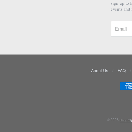
sign up to 
events and
About Us
/
FAQ
/
Navigation:
Lower
menu
© 2026
suegray