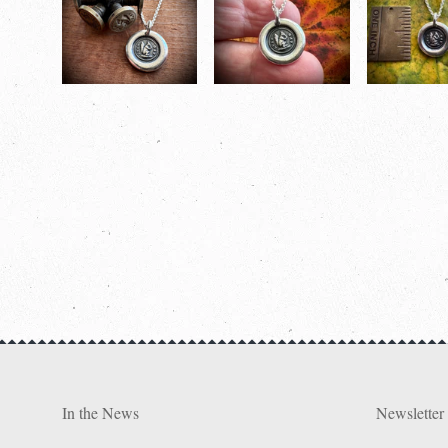
In the News
Newsletter