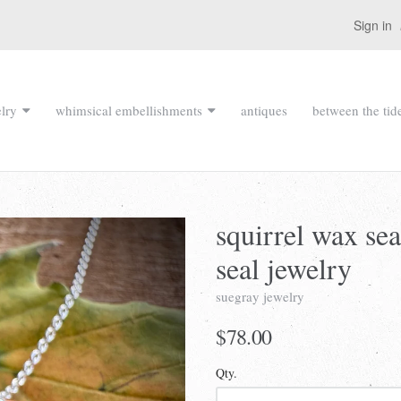
Sign in
lry
whimsical embellishments
antiques
between the tid
squirrel wax sea
seal jewelry
suegray jewelry
$78.00
Qty.