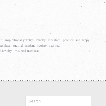
ift
inspirational jewelry
Jewelry
Necklace
practical and happy
necklace
squirrel pendant
squirrel wax seal
l jewelry
wax seal necklace