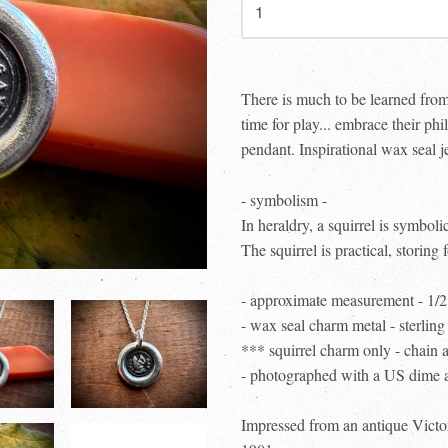
There is much to be learned from
time for play... embrace their 
pendant. Inspirational wax seal j
- symbolism -
In heraldry, a squirrel is symboli
The squirrel is practical, storing 
- approximate measurement - 1/
- wax seal charm metal - sterling 
*** squirrel charm only - chain 
- photographed with a US dime an
Impressed from an antique Victor