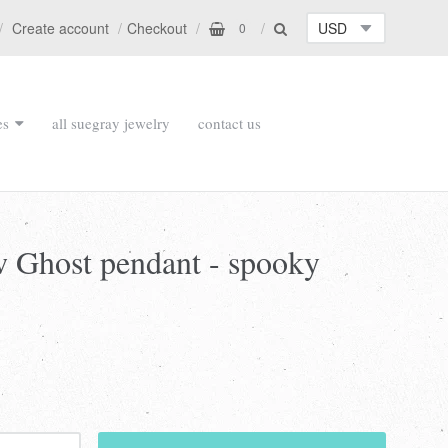
Create account
Checkout
0
es
all suegray jewelry
contact us
w Ghost pendant - spooky