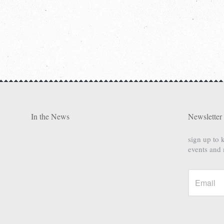
In the News
Newsletter
sign up to 
events and