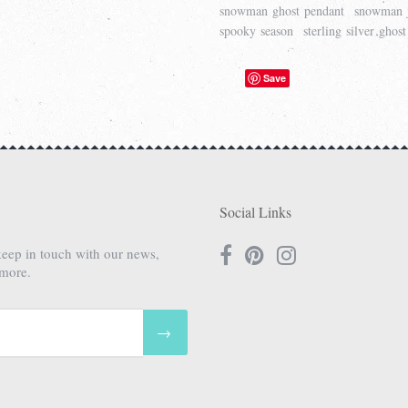
snowman ghost pendant
snowman 
spooky season
sterling silver ghost
Save
Social Links
keep in touch with our news,
 more.
→