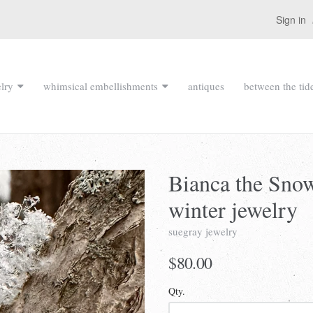
Sign in
lry
whimsical embellishments
antiques
between the tid
Bianca the Sno
winter jewelry
suegray jewelry
$80.00
Qty.