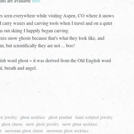
ins are available
here
ees seen everywhere while visiting Aspen, CO where it snows
I carry waxes and carving tools when I travel and on a quiet
s out skiing I happily began carving.
trees snow ghosts because that's what they look like, and
m, but scientifically they are not ... boo!
glish word ghost ~ it was derived from the Old English word
ul, breath and angel.
st jewelry
ghost necklace
ghost pendant
hand sculpted jewelry
 ghost charm
snow ghost jewelry
snow ghost necklace
t
snowman ghost charm
snowman ghost necklace