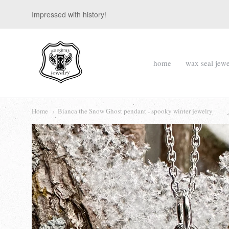
Impressed with history!
suegray
home
wax seal jewe
jewelry
Navigation:
Main
Home
Bianca the Snow Ghost pendant - spooky winter jewelry
menu