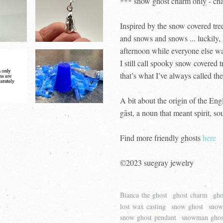
*** snow ghost charm only - cha
Inspired by the snow covered tr
and snows and snows ... luckily, 
afternoon while everyone else wa
I still call spooky snow covered 
that’s what I’ve always called the
A bit about the origin of the En
gāst, a noun that meant spirit, so
Find more friendly ghosts
here
©2023 suegray jewelry
Bianca the ghost
ghost charm
gho
lost wax casting
snow ghost
snow
snow ghost pendant
snowman ghos