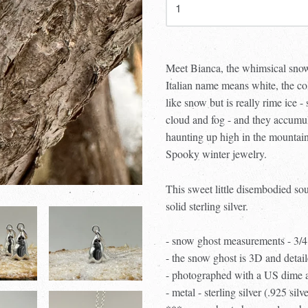
Meet Bianca, the whimsical snow
Italian name means white, the co
like snow but is really rime ice -
cloud and fog - and they accumula
haunting up high in the mountain
Spooky winter jewelry.
This sweet little disembodied so
solid sterling silver.
- snow ghost measurements - 3/
- the snow ghost is 3D and detail
- photographed with a US dime an
- metal - sterling silver (.925 silv