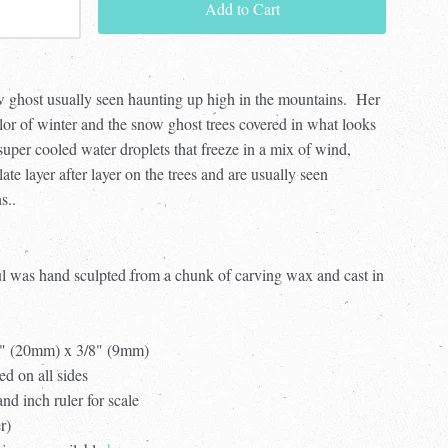
Add to Cart
 ghost usually seen haunting up high in the mountains.
Her
lor of winter and the snow ghost trees covered in what looks
 super cooled water droplets that freeze in a mix of wind,
te layer after layer on the trees and are
usually seen
s..
ul was hand sculpted from a chunk of carving wax and cast in
4" (20mm) x 3/8" (9mm)
ed on all sides
d inch ruler for scale
er)