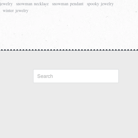
jewelry
snowman necklace
snowman pendant
spooky jewelry
winter jewelry