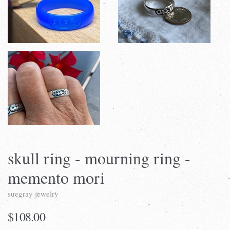
skull ring - mourning ring -
memento mori
suegray jewelry
$108.00