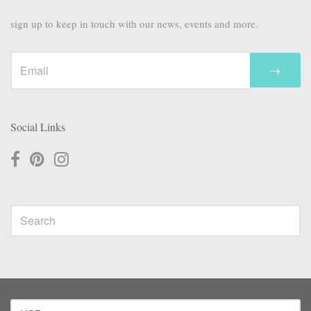
sign up to keep in touch with our news, events and more.
→
Social Links