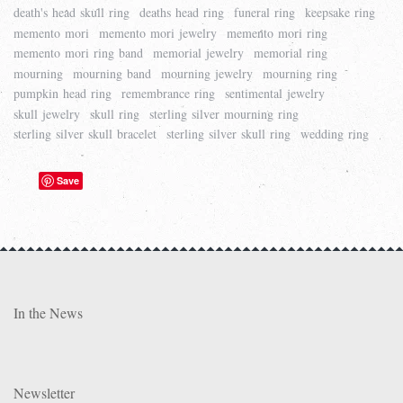
death's head skull ring
deaths head ring
funeral ring
keepsake ring
memento mori
memento mori jewelry
memento mori ring
memento mori ring band
memorial jewelry
memorial ring
mourning
mourning band
mourning jewelry
mourning ring
pumpkin head ring
remembrance ring
sentimental jewelry
skull jewelry
skull ring
sterling silver mourning ring
sterling silver skull bracelet
sterling silver skull ring
wedding ring
Save
In the News
Newsletter