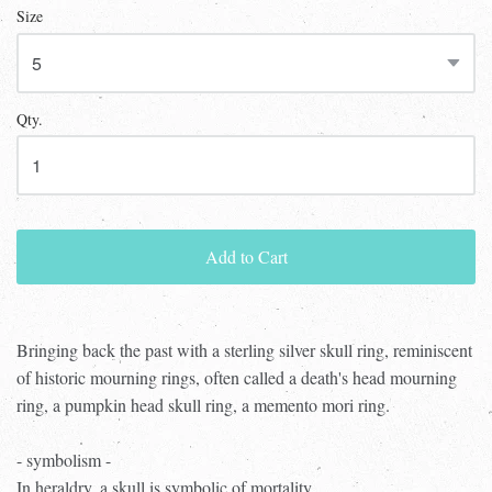
Size
Qty.
Add to Cart
Bringing back the past with a sterling silver skull ring, reminiscent
of historic mourning rings, often called a death's head mourning
ring, a pumpkin head skull ring, a memento mori ring.
- symbolism -
In heraldry, a skull is symbolic of mortality.