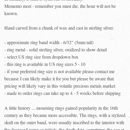
Memento mori - remember you must die, the hour will not be
known.
Hand carved from a chunk of wax and cast in sterling silver.
- approximate ring band width - 6/32" (5mm tall)
- ring metal - solid sterling silver, oxidized to show detail
- select US ring size from dropdown box
- this ring is available in US ring sizes 5 - 10
- if your preferred ring size is not available please contact me
because I can likely make it for you but please be aware that
pricing will likely vary in this volatile precious metals market
- made to order rings can take up to 4 - 5 weeks before shipping
A little history ... mourning rings gained popularity in the 16th
century as they became more accessible. The rings, with a stylized
skull on the outer band, were usually inscribed to the interior with
the deceased name or initials, the death date, sometimes the age at