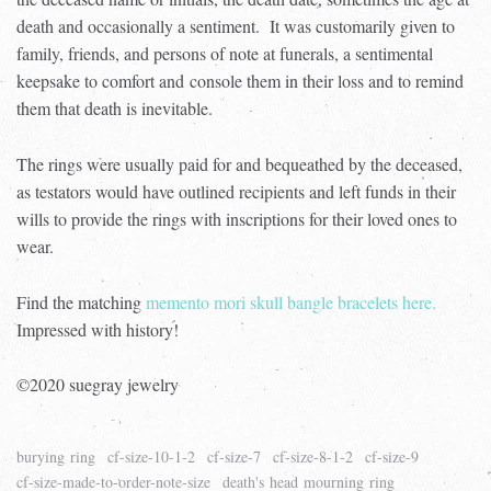
death and occasionally a sentiment.
It was customarily given to
family, friends, and persons of note at funerals, a sentimental
keepsake to comfort and
console them in their loss and to remind
them that death is inevitable.
The rings were usually paid for and bequeathed by the deceased,
as testators would have outlined recipients and left funds in their
wills to provide the rings with inscriptions for their loved ones to
wear.
Find the matching
memento mori skull bangle bracelets here.
Impressed with history!
©2020 suegray jewelry
burying ring
cf-size-10-1-2
cf-size-7
cf-size-8-1-2
cf-size-9
cf-size-made-to-order-note-size
death's head mourning ring