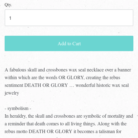
Qty.
Add to Cart
A fabulous skull and crossbones wax seal necklace over a banner
within which are the words OR GLORY, creating the rebus
sentiment DEATH OR GLORY … wonderful historic wax seal
jewelry
- symbolism -
In heraldry, the skull and crossbones are symbolic of mortality and
a reminder that death comes to all living things. Along with the
rebus motto DEATH OR GLORY it becomes a talisman for