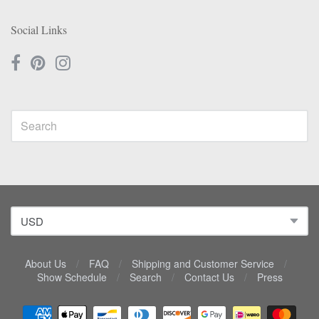
Social Links
About Us
/
FAQ
/
Shipping and Customer Service
/
Show Schedule
/
Search
/
Contact Us
/
Press
Navigation: