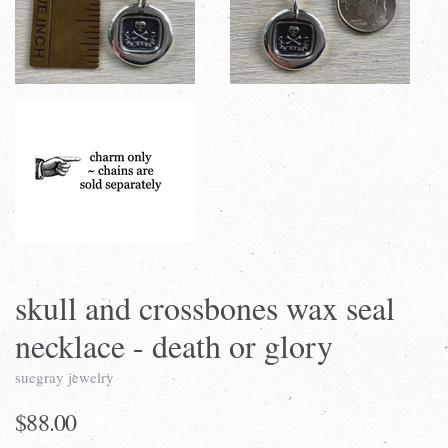
skull and crossbones wax seal
necklace - death or glory
suegray jewelry
$88.00