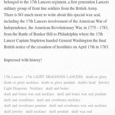
belonged to the 17th Lancers regiment, a first generation Lancers
military group of front line soldiers from the British Army.
There is SO much more to write about this special wax seal,
including the 17th Lancers involvement of the American War of
Independence, the American Revolutionary War, in 1775 - 1783,
from the Battle of Bunker Hill to Philadelphia where the 17th
Lancer Captain Stapleton handed General Washington the final
British notice of the cessation of hostilities on April 17th in 1783.
Impressed with history!
17th Lancers
17th LIGHT DRAGOONS LANCERS
death or glory
death or glory necklace
death or glory pendant
death's head
Jewelry
Light Dragoons
Necklace
skull and bones
skull and bones wax seal necklace
skull and bones wax seal pendant
skull and crossbones
skull and crossbones necklace
skull and crossbones pendant
skull and crossbones wax seal necklace
skull jewelry
skull necklace
skull pendant
skull wax seal