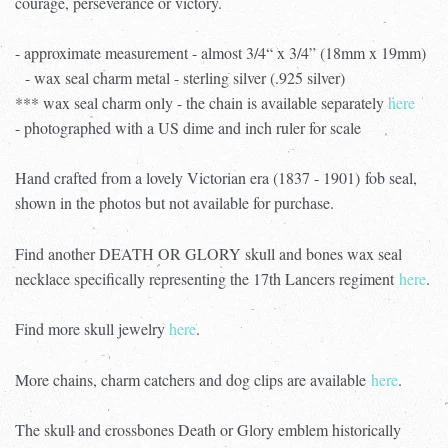
courage, perseverance or victory.
- approximate measurement - almost 3/4“ x 3/4” (18mm x 19mm)
- wax seal charm metal - sterling silver (.925 silver)
*** wax seal charm only - the chain is available separately
here
- photographed with a US dime and inch ruler for scale
Hand crafted from a lovely Victorian era (1837 - 1901) fob seal,
shown in the photos but not available for purchase.
Find another DEATH OR GLORY skull and bones wax seal
necklace specifically representing the 17th Lancers regiment
here
.
Find more skull jewelry
here
.
More chains, charm catchers and dog clips are available
here
.
The skull and crossbones Death or Glory emblem historically