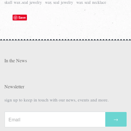
skull wax seal jewelry
wax seal jewelry
wax seal necklace
Save
In the News
Newsletter
sign up to keep in touch with our news, events and more.
→