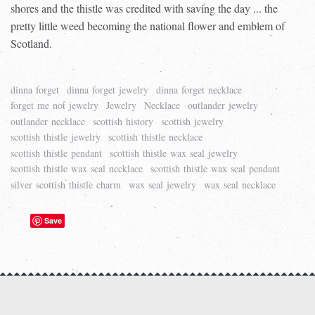
shores and the thistle was credited with saving the day ... the
pretty little weed becoming the national flower and emblem of
Scotland.
dinna forget
dinna forget jewelry
dinna forget necklace
forget me not jewelry
Jewelry
Necklace
outlander jewelry
outlander necklace
scottish history
scottish jewelry
scottish thistle jewelry
scottish thistle necklace
scottish thistle pendant
scottish thistle wax seal jewelry
scottish thistle wax seal necklace
scottish thistle wax seal pendant
silver scottish thistle charm
wax seal jewelry
wax seal necklace
Save