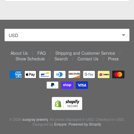
About Us
/
FAQ
/
Shipping and Customer Service
/
Show Schedule
/
Search
/
Contact Us
/
Press
Navigation:
Lower
menu
© 2026
suegray jewelry
. All prices displayed in
USD
. Checkout in
USD
.
Designed by
Empyre
.
Powered by Shopify
.