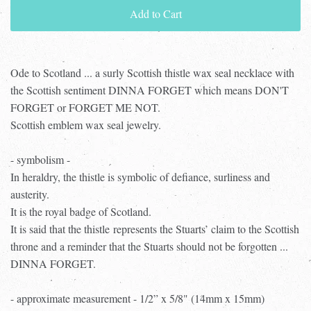
Add to Cart
Ode to Scotland ... a surly Scottish thistle wax seal necklace with
the Scottish sentiment DINNA FORGET which means DON'T
FORGET or FORGET ME NOT.
Scottish emblem wax seal jewelry.
- symbolism -
In heraldry, the thistle is symbolic of defiance, surliness and
austerity.
It is the royal badge of Scotland.
It is said that the thistle represents the Stuarts’ claim to the Scottish
throne and a reminder that the Stuarts should not be forgotten ...
DINNA FORGET.
- approximate measurement - 1/2” x 5/8" (14mm x 15mm)