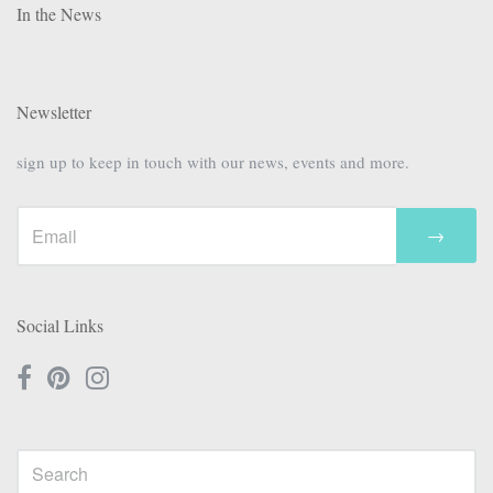
In the News
Newsletter
sign up to keep in touch with our news, events and more.
→
Social Links