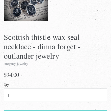
Scottish thistle wax seal
necklace - dinna forget -
outlander jewelry
suegray jewelry
$94.00
Qty.