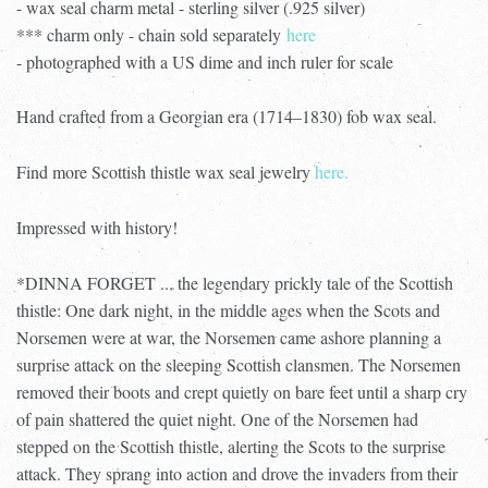
- wax seal charm metal - sterling silver (.925 silver)
*** charm only - chain sold separately
here
- photographed with a US dime and inch ruler for scale
Hand crafted from a Georgian era (1714–1830) fob wax seal.
Find more Scottish thistle wax seal jewelry
here.
Impressed with history!
*DINNA FORGET ... the legendary prickly tale of the Scottish
thistle: One dark night, in the middle ages when the Scots and
Norsemen were at war, the Norsemen came ashore planning a
surprise attack on the sleeping Scottish clansmen. The Norsemen
removed their boots and crept quietly on bare feet until a sharp cry
of pain shattered the quiet night. One of the Norsemen had
stepped on the Scottish thistle, alerting the Scots to the surprise
attack. They sprang into action and drove the invaders from their