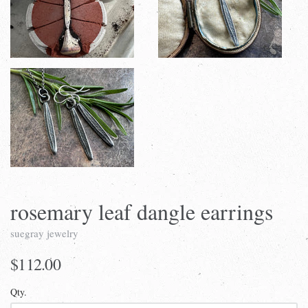
rosemary leaf dangle earrings
suegray jewelry
$112.00
Qty.