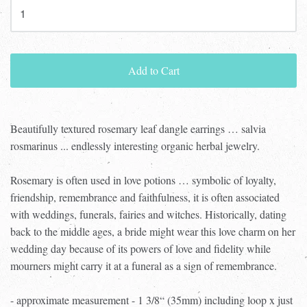
Add to Cart
Beautifully textured rosemary leaf dangle earrings … salvia
rosmarinus ... endlessly interesting organic herbal jewelry.
Rosemary is often used in love potions … symbolic of loyalty,
friendship, remembrance and faithfulness, it is often associated
with weddings, funerals, fairies and witches. Historically, dating
back to the middle ages, a bride might wear this love charm on her
wedding day because of its powers of love and fidelity while
mourners might carry it at a funeral as a sign of remembrance.
- approximate measurement - 1 3/8“ (35mm) including loop x just