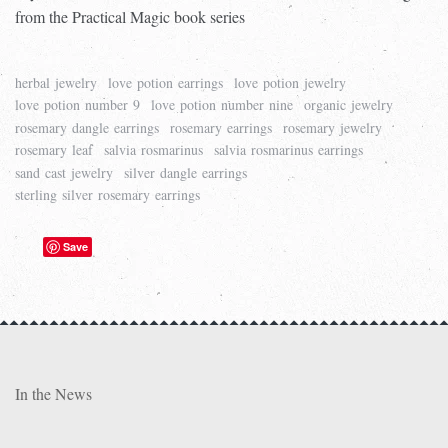
from the Practical Magic book series
herbal jewelry
love potion earrings
love potion jewelry
love potion number 9
love potion number nine
organic jewelry
rosemary dangle earrings
rosemary earrings
rosemary jewelry
rosemary leaf
salvia rosmarinus
salvia rosmarinus earrings
sand cast jewelry
silver dangle earrings
sterling silver rosemary earrings
Save
In the News