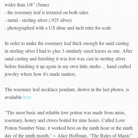
wider than 1/8” (5mm)
- the rosemary leaf is textured on both sides
- metal - sterling silver (.925 silver)
- photographed with a US dime and inch ruler for scale
In order to make the rosemary leaf thick enough for sand casting
in sterling silver I had to glue 3 similarly sized leaves as one. After
sand casting and finishing it was lost wax cast in sterling silver
before finishing it up again in my own little studio ... hand crafted
jewelry where how it's made matters.
The rosemary leaf necklace pendant, shown in the last photos, is
available
here
“The most basic and reliable love potion was made from anise,
rosemary, honey and cloves boiled for nine hours. Called Love
Potion Number Nine, it worked best on the ninth hour or the ninth
day of the ninth month.” ~ Alice Hoffman, “The Rules of Magic”