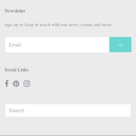
Newsletter
sign up to keep in touch with our news, events and more.
→
Social Links