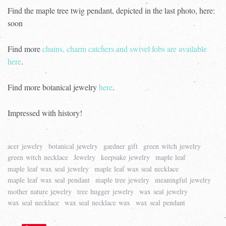
Find the maple tree twig pendant, depicted in the last photo, here:
soon
Find more
chains, charm catchers and swivel fobs are available
here
.
Find more botanical jewelry
here
.
Impressed with history!
acer jewelry
botanical jewelry
gardner gift
green witch jewelry
green witch necklace
Jewelry
keepsake jewelry
maple leaf
maple leaf wax seal jewelry
maple leaf wax seal necklace
maple leaf wax seal pendant
maple tree jewelry
meaningful jewelry
mother nature jewelry
tree hugger jewelry
wax seal jewelry
wax seal necklace
wax seal necklace wax
wax seal pendant