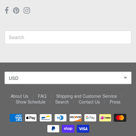
About Us
/
FAQ
/
Shipping and Customer Service
/
Show Schedule
/
Search
/
Contact Us
/
Press
Navigation:
Lower
menu