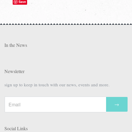
Save
In the News
Newsletter
sign up to keep in touch with our news, events and more.
→
Social Links