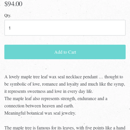
$94.00
Qty.
Add to Cart
A lovely maple tree leaf wax seal necklace pendant … thought to
be symbolic of love, romance and loyalty and much like the syrup,
it represents sweetness and love in every day life.
The maple leaf also represents strength, endurance and a
connection between heaven and earth.
Meaningful botanical wax seal jewelry.
The maple tree is famous for its leaves, with five points like a hand