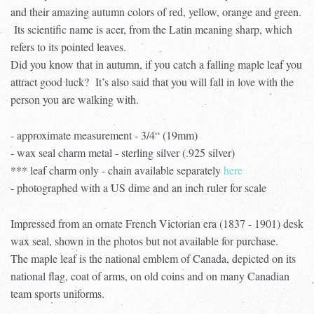
and their amazing autumn colors of red, yellow, orange and green.
Its scientific name is acer, from the Latin meaning sharp, which
refers to its pointed leaves.
Did you know that in autumn, if you catch a falling maple leaf you
attract good luck? It’s also said that you will fall in love with the
person you are walking with.
- approximate measurement - 3/4“ (19mm)
- wax seal charm metal - sterling silver (.925 silver)
*** leaf charm only - chain available separately
here
- photographed with a US dime and an inch ruler for scale
Impressed from an ornate French Victorian era (1837 - 1901) desk
wax seal, shown in the photos but not available for purchase.
The maple leaf is the national emblem of Canada, depicted on its
national flag, coat of arms, on old coins and on many Canadian
team sports uniforms.