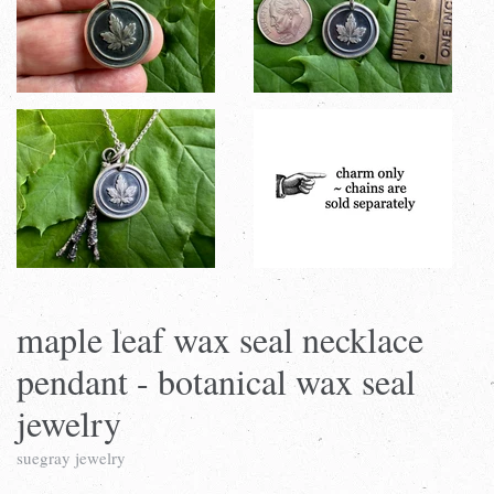
maple leaf wax seal necklace
pendant - botanical wax seal
jewelry
suegray jewelry