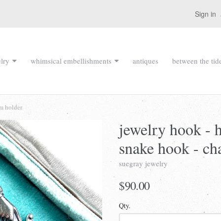
Sign in
lry
whimsical embellishments
antiques
between the tid
rm holder
jewelry hook - 
snake hook - ch
suegray jewelry
$90.00
Qty.