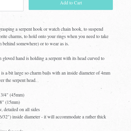
Add to Cart
grasping a serpent hook or watch chain hook, to suspend
orite charms, to hold onto your rings when you need to take
em behind somewhere) or to wear as is.
n gloved hand is holding a serpent with its head curved to
 is a bit large so charm bails with an inside diameter of 4mm
ver the serpent head.
1 3/4" (45mm)
5/8" (15mm)
w, detailed on all sides
(6/32") inside diameter - it will accommodate a rather thick