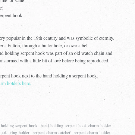
ime for scale
er)
 serpent hook
ery popular in the 19th century and was symbolic of eternity.
a button, through a buttonhole, or over a belt.
and holding serpent hook was part of an old watch chain and
nsformed with a little bit of love before being reproduced.
erpent hook next to the hand holding a serpent hook.
rm holders here.
 holding serpent hook
hand holding serpent hook charm holder
hook
ring holder
serpent charm catcher
serpent charm holder