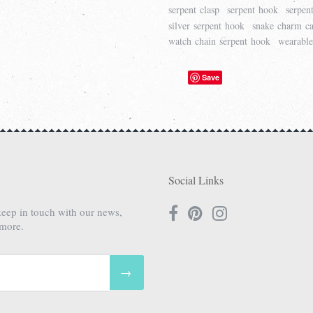
serpent clasp
serpent hook
serpen
silver serpent hook
snake charm ca
watch chain serpent hook
wearable
Save
Social Links
keep in touch with our news,
 more.
→