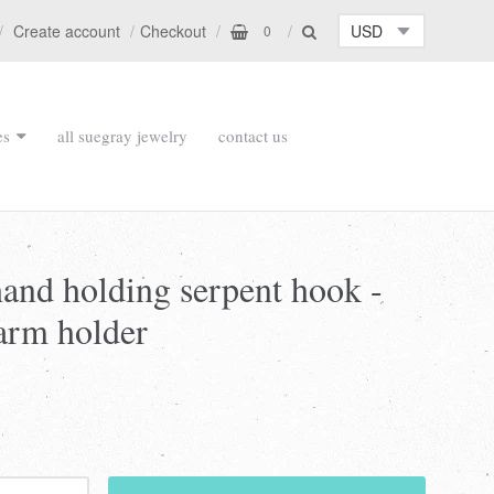
Create account
Checkout
0
es
all suegray jewelry
contact us
hand holding serpent hook -
arm holder