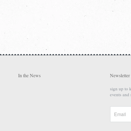
In the News
Newsletter
sign up to 
events and