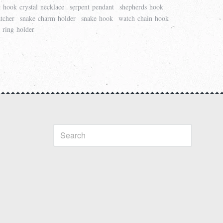
t hook crystal necklace
serpent pendant
shepherds hook
tcher
snake charm holder
snake hook
watch chain hook
 ring holder