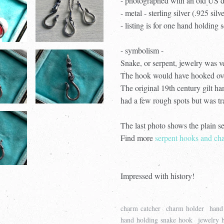
- photographed with an old US d
- metal - sterling silver (.925 silv
- listing is for one hand holding
- symbolism -
Snake, or serpent, jewelry was v
The hook would have hooked over 
The original 19th century gilt h
had a few rough spots but was tra
The last photo shows the plain s
Find more
serpent hooks and cha
Impressed with history!
charm catcher
charm holder
hand
hand holding snake hook
jewelry 