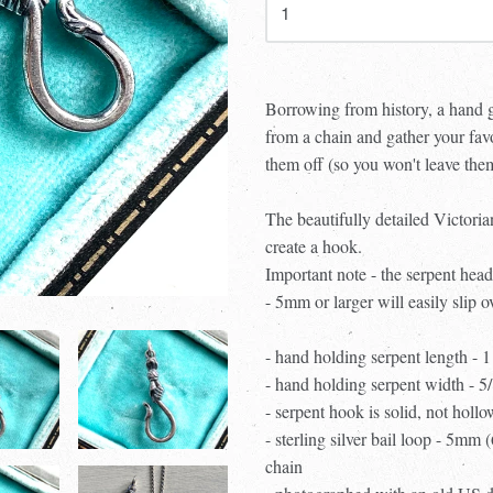
Borrowing from history, a hand 
from a chain and gather your fav
them off (so you won't leave th
The beautifully detailed Victoria
create a hook.
Important note - the serpent head
- 5mm or larger will easily slip o
- hand holding serpent length - 
- hand holding serpent width - 
- serpent hook is solid, not hollo
- sterling silver bail loop - 5mm 
chain