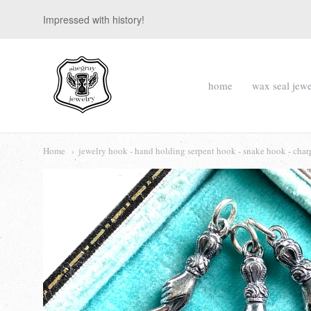
Impressed with history!
suegray
home
wax seal jewe
jewelry
Navigation:
Main
Home
jewelry hook - hand holding serpent hook - snake hook - cha
menu