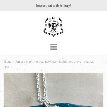
Impressed with history!
suegray
jewelry
Navigation:
Main
Home
forget me not wax seal necklace - faithfulness, love - wax seal
jewelr
menu