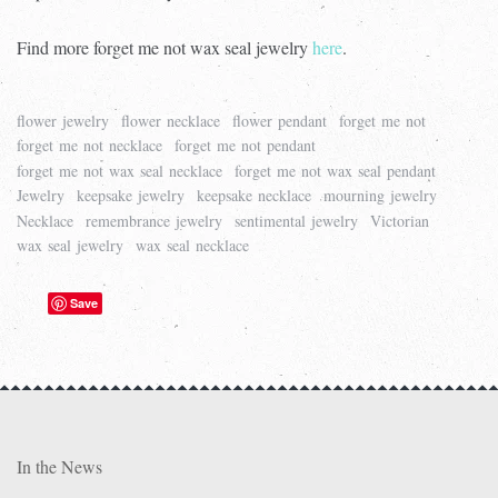
Find more forget me not wax seal jewelry
here
.
flower jewelry
flower necklace
flower pendant
forget me not
forget me not necklace
forget me not pendant
forget me not wax seal necklace
forget me not wax seal pendant
Jewelry
keepsake jewelry
keepsake necklace
mourning jewelry
Necklace
remembrance jewelry
sentimental jewelry
Victorian
wax seal jewelry
wax seal necklace
Save
In the News