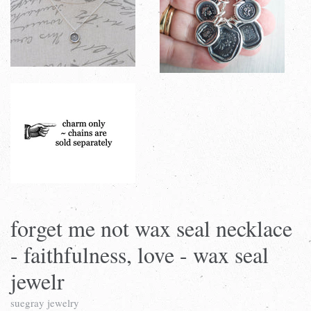
forget me not wax seal necklace
- faithfulness, love - wax seal
jewelr
suegray jewelry