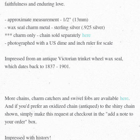
faithfulness and enduring love.
- approximate measurement - 1/2" (13mm)
- wax seal charm metal - sterling silver (.925 silver)
*** charm only - chain sold separately
here
- photographed with a US dime and inch ruler for scale
Impressed from an antique Victorian trinket wheel wax seal,
which dates back to 1837 - 1901.
More chains, charm catchers and swivel fobs are available
here
.
And if you'd prefer an oxidized chain (antiqued) to the shiny chain
shown, simply make this request at checkout in the "add a note to
your order" box.
Impressed with history!