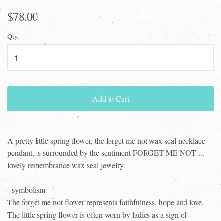
$78.00
Qty.
Add to Cart
A pretty little spring flower, the forget me not wax seal necklace
pendant, is surrounded by the sentiment FORGET ME NOT ...
lovely remembrance wax seal jewelry.
- symbolism -
The forget me not flower represents faithfulness, hope and love.
The little spring flower is often worn by ladies as a sign of