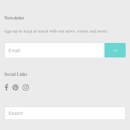
Newsletter
sign up to keep in touch with our news, events and more.
→
Social Links