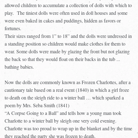
allowed children to accumulate a collection of dolls with which to
play.
The tiniest dolls were often used in doll houses and some
were even baked in cakes and puddings, hidden as favors or
fortunes.
Their sizes ranged from 1” to 18” and the dolls were undressed in
a standing position so children would make clothes for them to
wear. Some dolls were made by glazing the front but not glazing
the back so that they would float on their backs in the tub ...
bathing babies.
Now the dolls are commonly known as Frozen Charlottes, after a
cautionary tale based on a real event (1840) in which a girl froze
to death on the sleigh ride to a winter ball … which sparked a
poem by Mrs. Seba Smith (1841)
“A Corpse Going to a Ball” and tells how a young man took
Charlotte to a winter ball by sleigh one very cold evening.
Charlotte was too proud to wrap up in the blanket and by the time
they reached the party she was frozen to death.