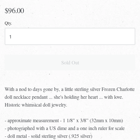
$96.00
Qty.
Sold Out
With a nod to days gone by, a little sterling silver Frozen Charlotte
doll necklace pendant ... she's holding her heart ... with love.
Historic whimsical doll jewelry.
- approximate measurement - 1 1/8" x 3/8” (32mm x 10mm)
- photographed with a US dime and a one inch ruler for scale
- doll metal - solid sterling silver (.925 silver)