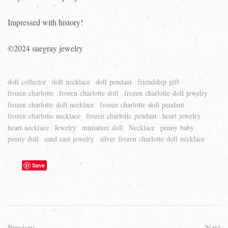
Impressed with history!
©2024 suegray jewelry
doll collector
doll necklace
doll pendant
friendship gift
frozen charlotte
frozen charlotte doll
frozen charlotte doll jewelry
frozen charlotte doll necklace
frozen charlotte doll pendant
frozen charlotte necklace
frozen charlotte pendant
heart jewelry
heart necklace
Jewelry
miniature doll
Necklace
penny baby
penny doll
sand cast jewelry
silver frozen charlotte doll necklace
Save
Previous
Next