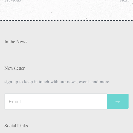
In the News
Newsletter
sign up to keep in touch with our news, events and more.
→
Social Links