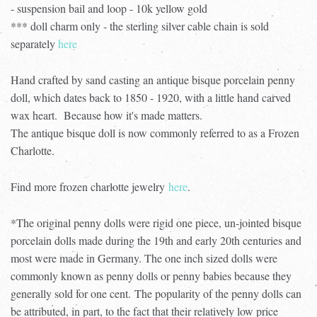
- suspension bail and loop - 10k yellow gold
*** doll charm only - the sterling silver cable chain is sold
separately
here
Hand crafted by sand casting an antique bisque porcelain penny
doll, which dates back to 1850 - 1920, with a little hand carved
wax heart. Because how it's made matters.
The antique bisque doll is now commonly referred to as a Frozen
Charlotte.
Find more frozen charlotte jewelry
here
.
*The original penny dolls were rigid one piece, un-jointed bisque
porcelain dolls made during the 19th and early 20th centuries and
most were made in Germany. The one inch sized dolls were
commonly known as penny dolls or penny babies because they
generally sold for one cent.
The popularity of the penny dolls can
be attributed, in part, to the fact that their relatively low price