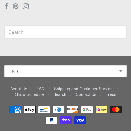
About Us
/
FAQ
/
Shipping and Customer Service
/
Show Schedule
/
Search
/
Contact Us
/
Press
Navigation:
Lower
menu