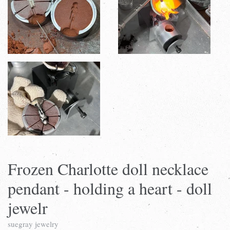
Frozen Charlotte doll necklace
pendant - holding a heart - doll
jewelr
suegray jewelry