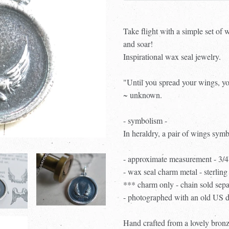
Take flight with a simple set of
and soar!
Inspirational wax seal jewelry.
"Until you spread your wings, yo
~ unknown.
- symbolism -
In heraldry, a pair of wings symb
- approximate measurement - 3/
- wax seal charm metal - sterling 
*** charm only - chain sold sep
- photographed with an old US d
Hand crafted from a lovely bronz