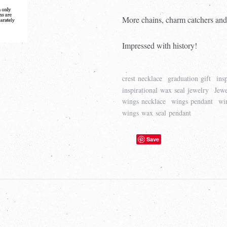
More chains, charm catchers and
Impressed with history!
crest necklace
graduation gift
ins
inspirational wax seal jewelry
Jewe
wings necklace
wings pendant
wi
wings wax seal pendant
Save