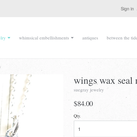
Sign in
lry
whimsical embellishments
antiques
between the tid
y
wings wax seal 
suegray jewelry
$84.00
Qty.