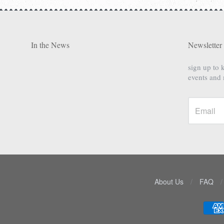
In the News
Newsletter
sign up to 
events and
About Us
/
FAQ
/
Navigation:
Lower