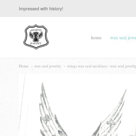
Impressed with history!
suegray
home
wax seal jewe
jewelry
Navigation:
Main
Home
wax seal jewelry
wings wax seal necklace - wax seal jewelr
menu