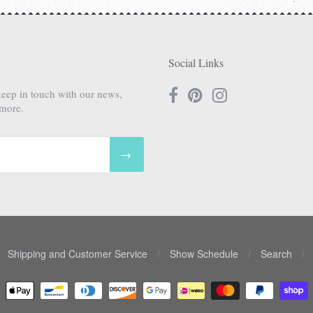
Social Links
keep in touch with our news,
 more.
→
Shipping and Customer Service
/
Show Schedule
/
Search
/