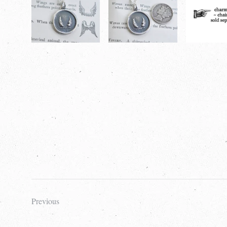
Previous