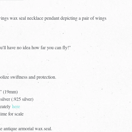
 wings wax seal necklace pendant depicting a pair of wings
u'll have no idea how far you can fly!"
olize swiftness and protection.
4” (19mm)
silver (.925 silver)
arately
here
ime for scale
e antique armorial wax seal.