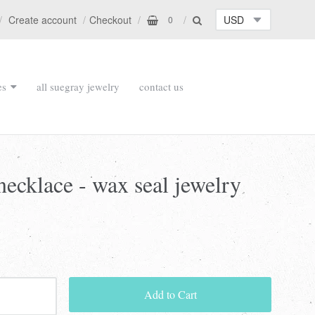
Create account
Checkout
0
es
all suegray jewelry
contact us
necklace - wax seal jewelry
Add to Cart