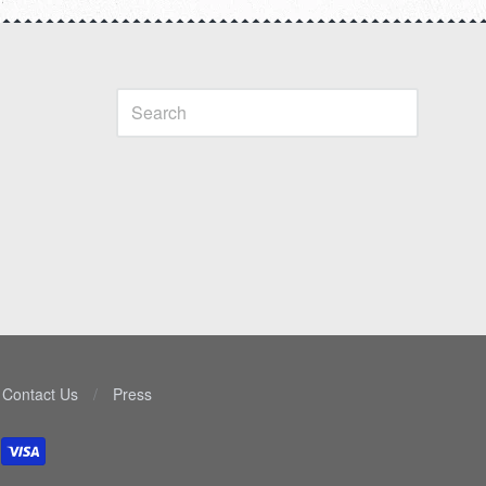
Contact Us
/
Press