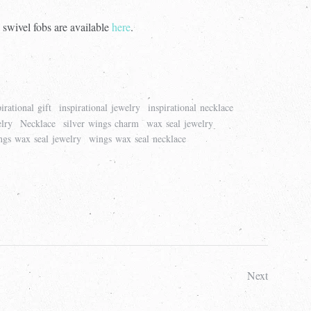
 swivel fobs are available
here
.
pirational gift
inspirational jewelry
inspirational necklace
lry
Necklace
silver wings charm
wax seal jewelry
ngs wax seal jewelry
wings wax seal necklace
Next