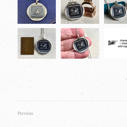
Previous