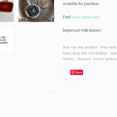
available for purchase.
Find
more chains here.
Impressed with history!
boar wax seal necklace
boars head 
boars' head wax seal necklace
insp
Jewelry
Necklace
warrior necklac
Save