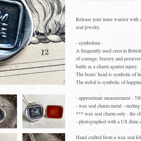
Release your inner warrior with 
seal jewelry.
- symbolism -
A frequently used crest in British
of courage, bravery and persever
battle as a charm against injury.
The boars' head is symbolic of ho
The trefoil is symbolic of happin
- approximate measurement - 7/8
- wax seal charm metal - sterling 
*** wax seal charm only - the ch
- photographed with a US dime an
Hand crafted from a
wax seal fob