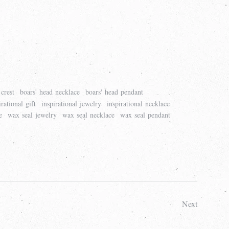
crest
boars' head necklace
boars' head pendant
irational gift
inspirational jewelry
inspirational necklace
e
wax seal jewelry
wax seal necklace
wax seal pendant
Next