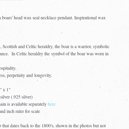
a boars' head wax seal necklace pendant. Inspirational wax
, Scottish and Celtic heraldry, the boar is a warrior, symbolic
ance. In Celtic heraldry the symbol of the boar was worn in
spitality.
ess, perpetuity and longevity.
” x 1"
silver (.925 silver)
ain is available separately
here
d inch ruler for scale
 that dates back to the 1800's, shown in the photos but not