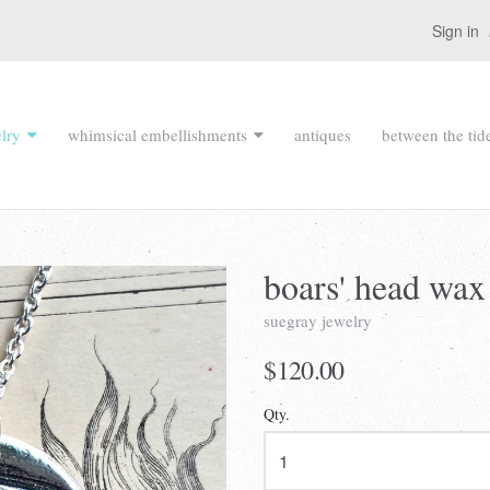
Sign in
lry
whimsical embellishments
antiques
between the tid
boars' head wax
suegray jewelry
$120.00
Qty.