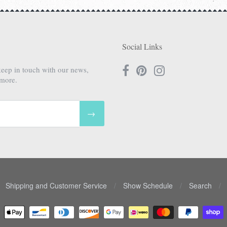
Social Links
keep in touch with our news,
 more.
→
Shipping and Customer Service
/
Show Schedule
/
Search
/