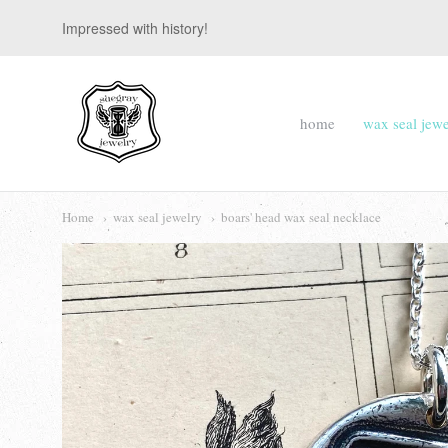
Impressed with history!
suegray
home
wax seal jewe
jewelry
Navigation:
Main
Home
wax seal jewelry
boars' head wax seal necklace
menu