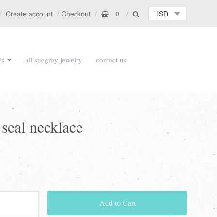
Create account
Checkout
0
es
all suegray jewelry
contact us
 seal necklace
Add to Cart