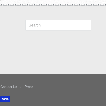
Contact Us
/
Press