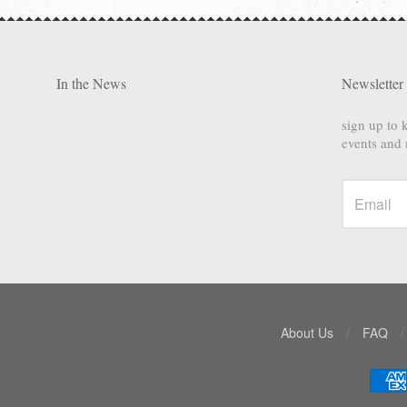
In the News
Newsletter
sign up to 
events and
About Us
/
FAQ
/
Navigation: