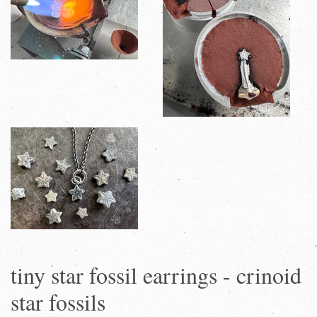
tiny star fossil earrings - crinoid
star fossils