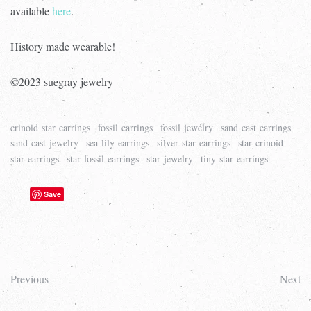
available
here
.
History made wearable!
©2023 suegray jewelry
crinoid star earrings
fossil earrings
fossil jewelry
sand cast earrings
sand cast jewelry
sea lily earrings
silver star earrings
star crinoid
star earrings
star fossil earrings
star jewelry
tiny star earrings
Save
Previous
Next