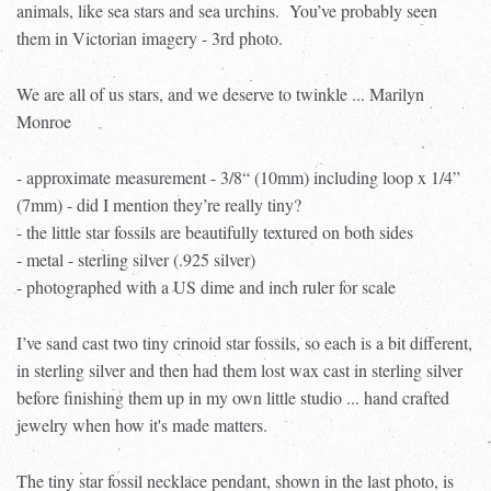
animals, like sea stars and sea urchins.
You’ve probably seen
them in Victorian imagery - 3rd photo.
We are all of us stars, and we deserve to twinkle ... Marilyn
Monroe
- approximate measurement - 3/8“ (10mm) including loop x 1/4”
(7mm) - did I mention they’re really tiny?
- the little star fossils are beautifully textured on both sides
- metal - sterling silver (.925 silver)
- photographed with a US dime and inch ruler for scale
I’ve sand cast two tiny crinoid star fossils, so each is a bit different,
in sterling silver and then had them lost wax cast in sterling silver
before finishing them up in my own little studio ... hand crafted
jewelry when how it's made matters.
The tiny star fossil necklace pendant, shown in the last photo, is