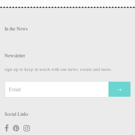
In the News
Newsletter
sign up to keep in touch with our news, events and more.
→
Social Links