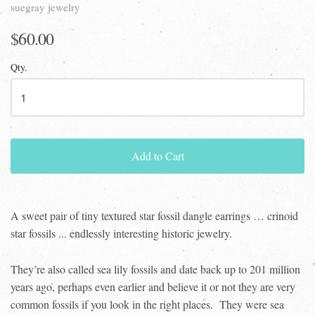
suegray jewelry
$60.00
Qty.
Add to Cart
A sweet pair of tiny textured star fossil dangle earrings … crinoid
star fossils ... endlessly interesting historic jewelry.
They’re also called sea lily fossils and date back up to 201 million
years ago, perhaps even earlier and believe it or not they are very
common fossils if you look in the right places.
They were sea