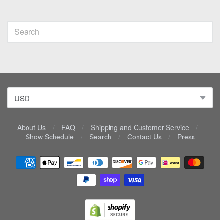
About Us
/
FAQ
/
Shipping and Customer Service
/
Show Schedule
/
Search
/
Contact Us
/
Press
Navigation:
Lower
menu