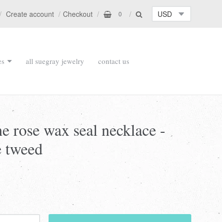
Create account
Checkout
0
es
all suegray jewelry
contact us
the rose wax seal necklace -
e tweed