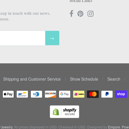
Social Links
keep in touch with our news,
 more.
→
Shipping and Customer Service
/
Show Schedule
/
Search
/
 jewelry
. All prices displayed in
USD
. Checkout in
USD
. Designed by
Empyre
.
Powe