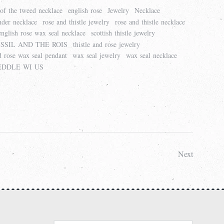
 of the tweed necklace
english rose
Jewelry
Necklace
nder necklace
rose and thistle jewelry
rose and thistle necklace
 english rose wax seal necklace
scottish thistle jewelry
SSIL AND THE ROIS
thistle and rose jewelry
nd rose wax seal pendant
wax seal jewelry
wax seal necklace
DDLE WI US
Next