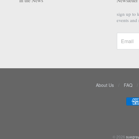
In the News
Newsletter
sign up to 
events and
About Us
/
FAQ
/
Navigation:
Lower
menu
© 2026
suegray