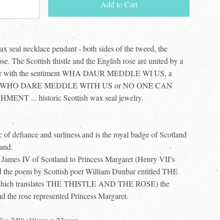
Add to Cart
wax seal necklace pendant - both sides of the tweed, the
ose. The Scottish thistle and the English rose are united by a
anner with the sentiment WHA DAUR MEDDLE WI US, a
eaning WHO DARE MEDDLE WITH US or NO ONE CAN
... historic Scottish wax seal jewelry.
ic of defiance and surliness and is the royal badge of Scotland
land.
f James IV of Scotland to Princess Margaret (Henry VII’s
and the poem by Scottish poet William Dunbar entitled THE
ich translates THE THISTLE AND THE ROSE) the
nd the rose represented Princess Margaret.