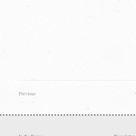
Previous