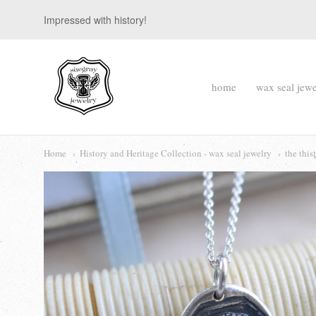
Impressed with history!
suegray
home
wax seal jewe
jewelry
Navigation:
Main
Home
History and Heritage Collection - wax seal jewelry
the this
menu