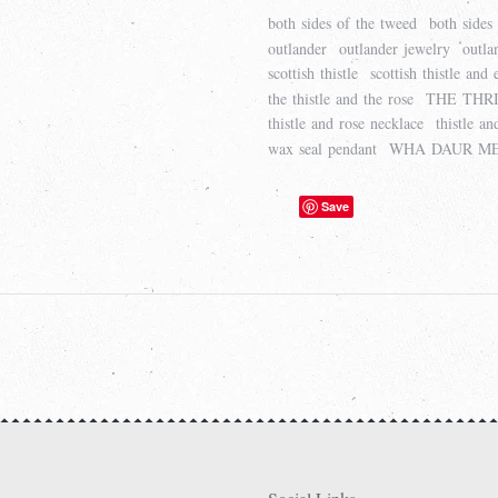
both sides of the tweed
both sides
outlander
outlander jewelry
outla
scottish thistle
scottish thistle and
the thistle and the rose
THE THRI
thistle and rose necklace
thistle a
wax seal pendant
WHA DAUR ME
Save