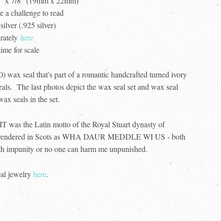
/4” x 7/8" (19mm x 22mm)
te a challenge to read
silver (.925 silver)
arately
here
ime for scale
) wax seal that's part of a romantic handcrafted turned ivory
seals. The last photos depict the wax seal set and wax seal
x seals in the set.
the Latin motto of the Royal Stuart dynasty of
ely rendered in Scots as WHA DAUR MEDDLE WI US - both
h impunity or no one can harm me unpunished.
eal jewelry
here
.