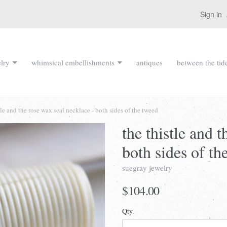
Sign in
lry
whimsical embellishments
antiques
between the tid
tle and the rose wax seal necklace - both sides of the tweed
the thistle and 
both sides of th
suegray jewelry
$104.00
Qty.