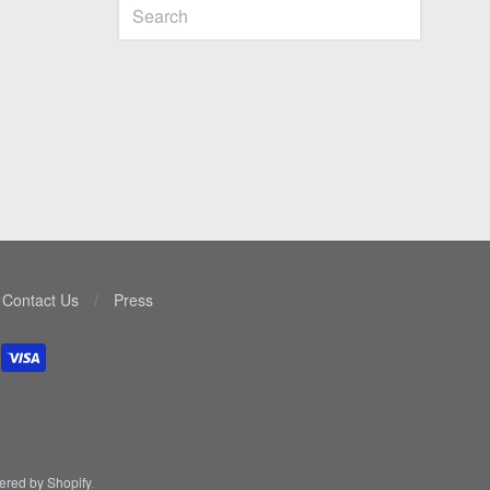
Contact Us
/
Press
red by Shopify
.