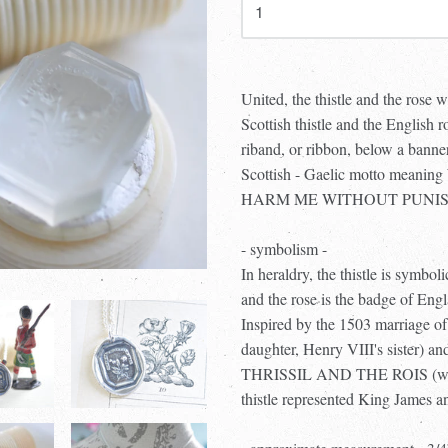
United, the thistle and the rose 
Scottish thistle and the English r
riband, or ribbon, below a b
Scottish - Gaelic motto m
HARM ME WITHOUT PUNISHMENT 
- symbolism -
In heraldry, the thistle is symbol
and the rose is the badge of Eng
Inspired by the 1503 marriage o
daughter, Henry VIII's sister) 
THRISSIL AND THE ROIS (wh
thistle represented King James a