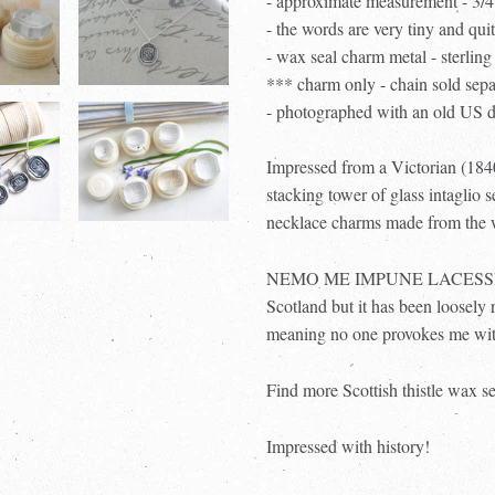
- approximate measurement - 3
- the words are very tiny and qui
- wax seal charm metal - sterling 
*** charm only - chain sold sep
- photographed with an old US d
Impressed from a Victorian (1840
stacking tower of glass intaglio 
necklace charms made from the wa
NEMO ME IMPUNE LACESSIT was 
Scotland but it has been loos
meaning no one provokes me wit
Find more Scottish thistle wax s
Impressed with history!